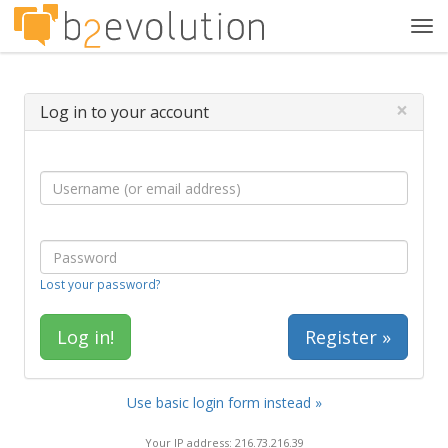
Tog
navi
×
Log in to your account
Lost your password?
Register »
Use basic login form instead »
Your IP address: 216.73.216.39