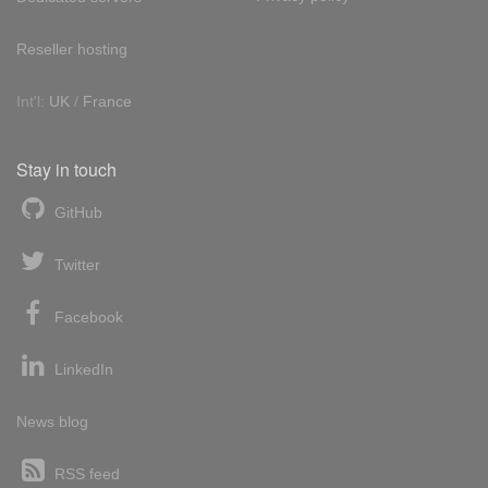
Reseller hosting
Int'l:
UK
/
France
Stay in touch
GitHub
Twitter
Facebook
LinkedIn
News blog
RSS feed