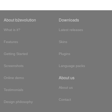
About b2evolution
Downloads
What is it?
Latest releases
Features
Skins
Getting Started
Plugins
Screenshots
Language packs
About us
Online demo
About us
Testimonials
Contact
Design philosophy