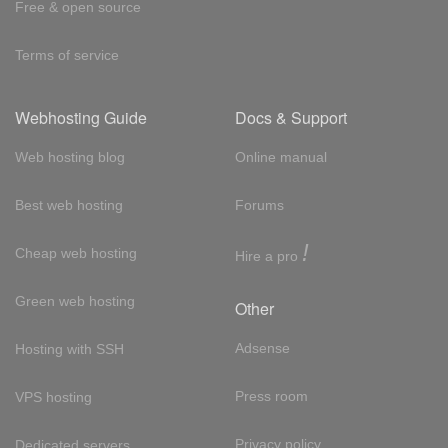
Free & open source
Terms of service
Webhosting Guide
Docs & Support
Web hosting blog
Online manual
Best web hosting
Forums
!
Cheap web hosting
Hire a pro
Green web hosting
Other
Adsense
Hosting with SSH
Press room
VPS hosting
Privacy policy
Dedicated servers