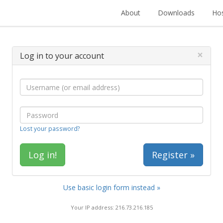
About
Downloads
Hos
×
Log in to your account
Lost your password?
Register »
Use basic login form instead »
Your IP address: 216.73.216.185