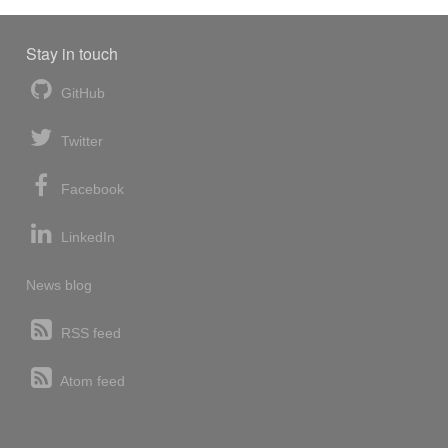
Stay in touch
GitHub
Twitter
Facebook
LinkedIn
News blog
RSS feed
Atom feed