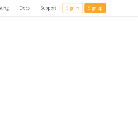
ting
Docs
Support
Sign in
Sign up