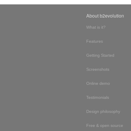
About b2evolution
What is it?
Features
Getting Started
Screenshots
Online demo
Testimonials
Design philosophy
Free & open source