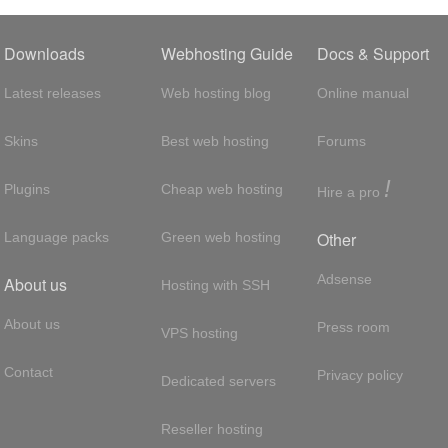
Downloads
Webhosting Guide
Docs & Support
Latest releases
Web hosting blog
Online manual
Skins
Best web hosting
Forums
!
Plugins
Cheap web hosting
Hire a pro
Other
Language packs
Green web hosting
Adsense
About us
Hosting with SSH
About us
Press room
VPS hosting
Contact
Privacy policy
Dedicated servers
Reseller hosting