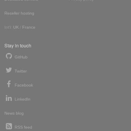
Reseller hosting
Int'l:
UK
/
France
Stay in touch
GitHub
Twitter
Facebook
LinkedIn
News blog
RSS feed