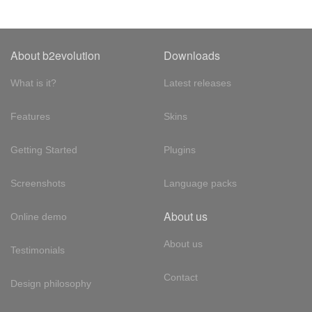
About b2evolution
Downloads
What is it?
Latest releases
Features
Skins
Getting Started
Plugins
Screenshots
Language packs
About us
Online demo
About us
Testimonials
Contact
Design philosophy