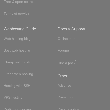
Free & open source
Terms of service
Webhosting Guide
Docs & Support
Web hosting blog
Online manual
Best web hosting
Forums
!
Cheap web hosting
Hire a pro
Green web hosting
Other
Adsense
Hosting with SSH
Press room
VPS hosting
Privacy policy
Dedicated servers