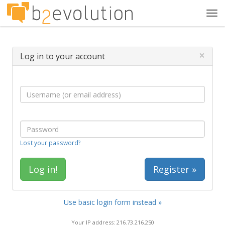
Tog
navi
×
Log in to your account
Lost your password?
Register »
Use basic login form instead »
Your IP address: 216.73.216.250