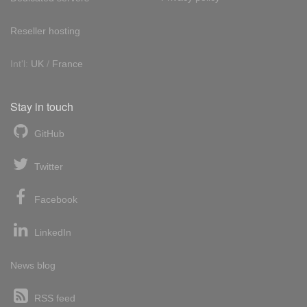
Reseller hosting
Int'l:
UK
/
France
Stay in touch
GitHub
Twitter
Facebook
LinkedIn
News blog
RSS feed