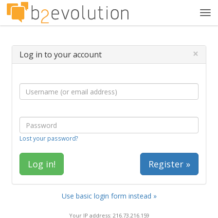
Tog
navi
×
Log in to your account
Lost your password?
Register »
Use basic login form instead »
Your IP address: 216.73.216.159