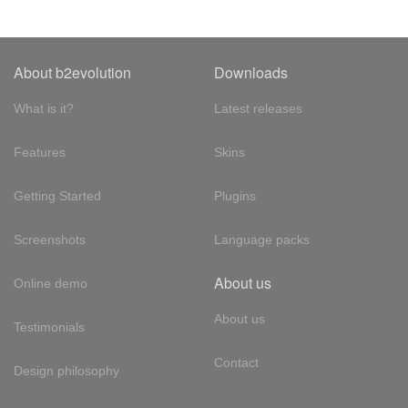
About b2evolution
Downloads
What is it?
Latest releases
Features
Skins
Getting Started
Plugins
Screenshots
Language packs
About us
Online demo
About us
Testimonials
Contact
Design philosophy