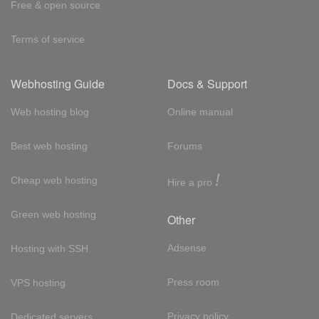
Free & open source
Terms of service
Webhosting Guide
Docs & Support
Web hosting blog
Online manual
Best web hosting
Forums
!
Cheap web hosting
Hire a pro
Green web hosting
Other
Adsense
Hosting with SSH
Press room
VPS hosting
Privacy policy
Dedicated servers