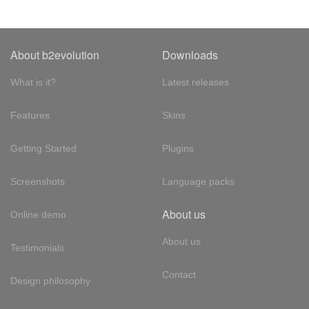
About b2evolution
Downloads
What is it?
Latest releases
Features
Skins
Getting Started
Plugins
Screenshots
Language packs
About us
Online demo
About us
Testimonials
Contact
Design philosophy