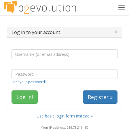
Tog
navi
×
Log in to your account
Lost your password?
Register »
Use basic login form instead »
Your IP address: 216.73.216.150