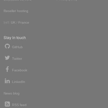
Reseller hosting
Int'l:
UK
/
France
Stay in touch
GitHub
Twitter
Facebook
LinkedIn
News blog
RSS feed