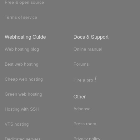
Free & open source
Terms of service
Webhosting Guide
Docs & Support
Web hosting blog
Online manual
Best web hosting
Forums
!
Cheap web hosting
Hire a pro
Green web hosting
Other
Adsense
Hosting with SSH
Press room
VPS hosting
Privacy policy
Dedicated servers