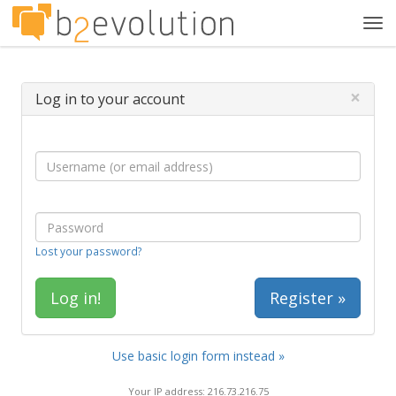
Tog
navi
×
Log in to your account
Lost your password?
Register »
Use basic login form instead »
Your IP address: 216.73.216.75