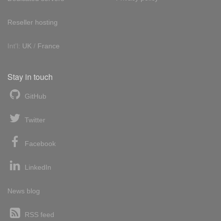
Reseller hosting
Int'l:
UK
/
France
Stay in touch
GitHub
Twitter
Facebook
LinkedIn
News blog
RSS feed