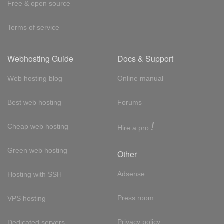
Free & open source
Terms of service
Webhosting Guide
Docs & Support
Web hosting blog
Online manual
Best web hosting
Forums
!
Cheap web hosting
Hire a pro
Green web hosting
Other
Adsense
Hosting with SSH
Press room
VPS hosting
Privacy policy
Dedicated servers