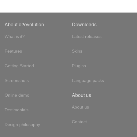
About b2evolution
Downloads
What is it?
Latest releases
Features
Skins
Getting Started
Plugins
Screenshots
Language packs
About us
Online demo
About us
Testimonials
Contact
Design philosophy