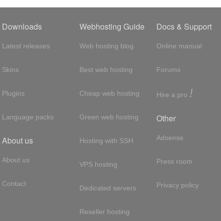
Downloads
Webhosting Guide
Docs & Support
Latest releases
Web hosting blog
Online manual
Skins
Best web hosting
Forums
!
Plugins
Cheap web hosting
Hire a pro
Other
Language packs
Green web hosting
Adsense
About us
Hosting with SSH
About us
Press room
VPS hosting
Contact
Privacy policy
Dedicated servers
Reseller hosting