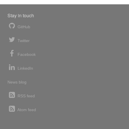
Stay in touch
GitHub
Twitter
Facebook
LinkedIn
News blog
RSS feed
Atom feed