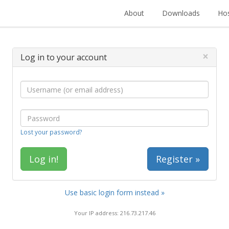
About
Downloads
Hos
×
Log in to your account
Lost your password?
Register »
Use basic login form instead »
Your IP address: 216.73.217.46