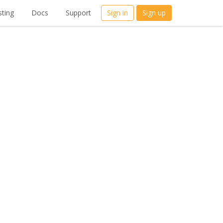
ting
Docs
Support
Sign in
Sign up