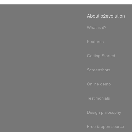
About b2evolution
What is it?
Features
Getting Started
Screenshots
Online demo
Testimonials
Design philosophy
Free & open source