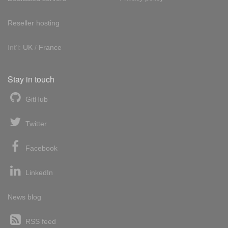
Reseller hosting
Int'l:
UK
/
France
Stay in touch
GitHub
Twitter
Facebook
LinkedIn
News blog
RSS feed