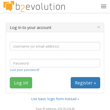
Tog
navi
×
Log in to your account
Lost your password?
Register »
Use basic login form instead »
Your IP address: 216.73.216.39