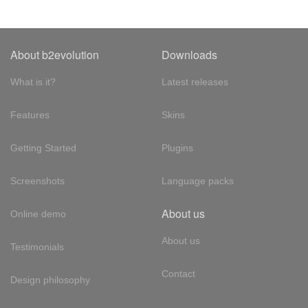
About b2evolution
Downloads
What is it?
Latest releases
Features
Skins
Getting Started
Plugins
Screenshots
Language packs
About us
Online demo
About us
Testimonials
Contact
Design philosophy