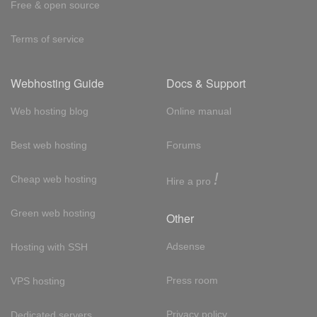
Free & open source
Terms of service
Webhosting Guide
Docs & Support
Web hosting blog
Online manual
Best web hosting
Forums
!
Cheap web hosting
Hire a pro
Green web hosting
Other
Adsense
Hosting with SSH
Press room
VPS hosting
Privacy policy
Dedicated servers