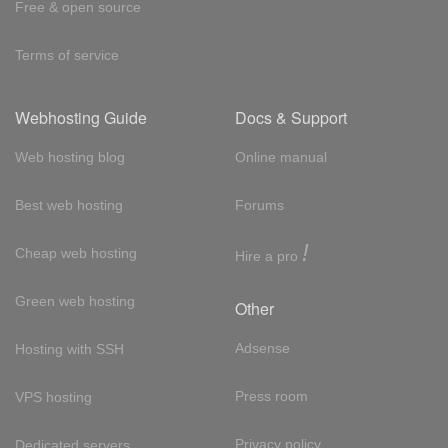
Free & open source
Terms of service
Webhosting Guide
Docs & Support
Web hosting blog
Online manual
Best web hosting
Forums
!
Cheap web hosting
Hire a pro
Green web hosting
Other
Adsense
Hosting with SSH
Press room
VPS hosting
Privacy policy
Dedicated servers