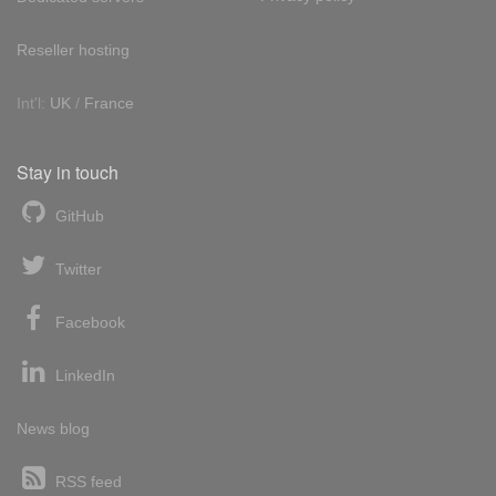
Reseller hosting
Int'l:
UK
/
France
Stay in touch
GitHub
Twitter
Facebook
LinkedIn
News blog
RSS feed