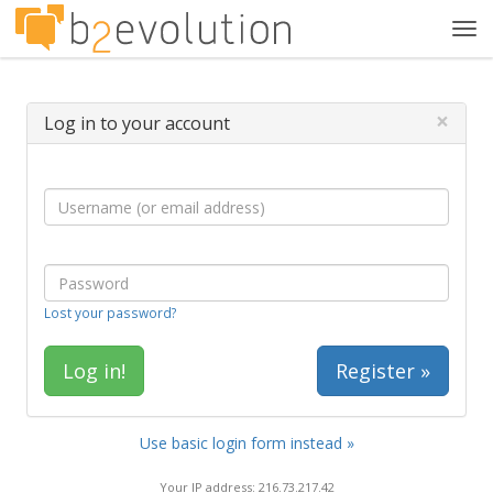
Tog
navi
×
Log in to your account
Lost your password?
Register »
Use basic login form instead »
Your IP address: 216.73.217.42