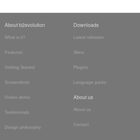
About b2evolution
Downloads
What is it?
Latest releases
Features
Skins
Getting Started
Plugins
Screenshots
Language packs
About us
Online demo
About us
Testimonials
Contact
Design philosophy