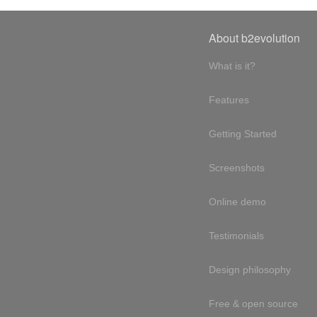
About b2evolution
What is it?
Features
Getting Started
Screenshots
Online demo
Testimonials
Design philosophy
Free & open source