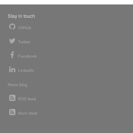
Stay in touch
GitHub
Twitter
Facebook
LinkedIn
News blog
RSS feed
Atom feed