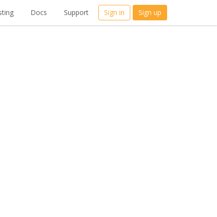
ting
Docs
Support
Sign in
Sign up