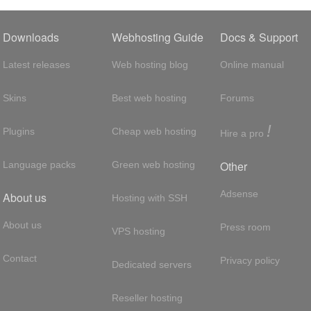
Downloads
Webhosting Guide
Docs & Support
Latest releases
Web hosting blog
Online manual
Skins
Best web hosting
Forums
!
Plugins
Cheap web hosting
Hire a pro
Other
Language packs
Green web hosting
Adsense
About us
Hosting with SSH
About us
Press room
VPS hosting
Contact
Privacy policy
Dedicated servers
Reseller hosting