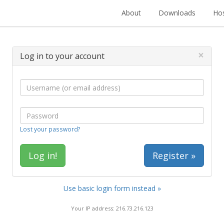
About
Downloads
Hos
×
Log in to your account
Lost your password?
Register »
Use basic login form instead »
Your IP address: 216.73.216.123