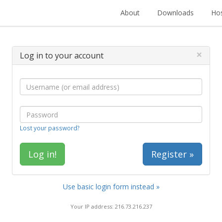
About
Downloads
Hos
×
Log in to your account
Lost your password?
Register »
Use basic login form instead »
Your IP address: 216.73.216.237