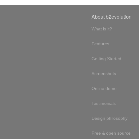
About b2evolution
What is it?
Features
Getting Started
Screenshots
Online demo
Testimonials
Design philosophy
Free & open source