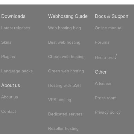
Downloads
Webhosting Guide
Docs & Support
Latest releases
Web hosting blog
Online manual
Skins
Best web hosting
Forums
!
Plugins
Cheap web hosting
Hire a pro
Other
Language packs
Green web hosting
Adsense
About us
Hosting with SSH
About us
Press room
VPS hosting
Contact
Privacy policy
Dedicated servers
Reseller hosting