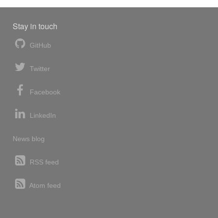
Stay in touch
GitHub
Twitter
Facebook
LinkedIn
News blog
RSS feed
Atom feed