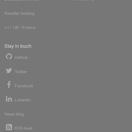
Reseller hosting
Int'l:
UK
/
France
Stay in touch
GitHub
Twitter
Facebook
LinkedIn
News blog
RSS feed