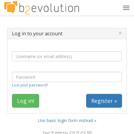
Tog
navi
×
Log in to your account
Lost your password?
Register »
Use basic login form instead »
Your IP address: 216.73.216.109