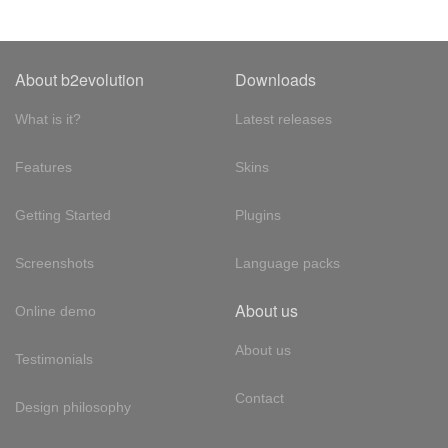
About b2evolution
Downloads
What is it?
Latest releases
Features
Skins
Getting Started
Plugins
Screenshots
Language packs
About us
Online demo
About us
Testimonials
Contact
Design philosophy