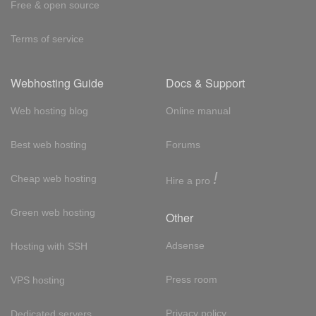
Free & open source
Terms of service
Webhosting Guide
Docs & Support
Web hosting blog
Online manual
Best web hosting
Forums
!
Cheap web hosting
Hire a pro
Green web hosting
Other
Adsense
Hosting with SSH
Press room
VPS hosting
Privacy policy
Dedicated servers