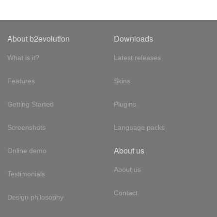
About b2evolution
Downloads
What is it?
Latest releases
Features
Skins
Getting Started
Plugins
Screenshots
Language packs
About us
Online demo
About us
Testimonials
Contact
Design philosophy