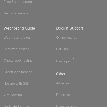
Free & open source
Terms of service
Webhosting Guide
Docs & Support
Web hosting blog
Online manual
Best web hosting
Forums
!
Cheap web hosting
Hire a pro
Green web hosting
Other
Adsense
Hosting with SSH
Press room
VPS hosting
Privacy policy
Dedicated servers