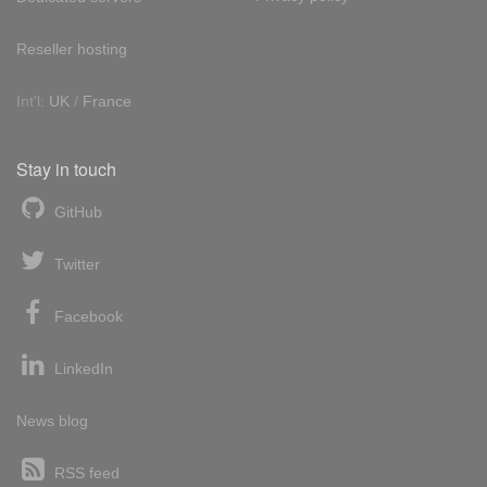
Reseller hosting
Int'l:
UK
/
France
Stay in touch
GitHub
Twitter
Facebook
LinkedIn
News blog
RSS feed