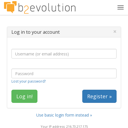
Tog
navi
×
Log in to your account
Lost your password?
Register »
Use basic login form instead »
Your IP address: 216.73.217.175