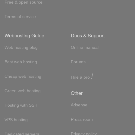
Free & open source
Terms of service
Webhosting Guide
Docs & Support
Web hosting blog
Online manual
Best web hosting
Forums
!
Cheap web hosting
Hire a pro
Green web hosting
Other
Adsense
Hosting with SSH
Press room
VPS hosting
Privacy policy
Dedicated servers