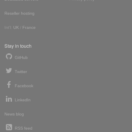
Reseller hosting
Int'l:
UK
/
France
Stay in touch
GitHub
Twitter
Facebook
LinkedIn
News blog
RSS feed