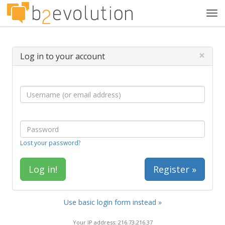
Tog
navi
×
Log in to your account
Lost your password?
Register »
Use basic login form instead »
Your IP address: 216.73.216.37