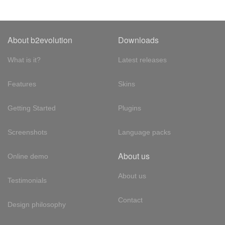
About b2evolution
Downloads
What is it?
Latest releases
Features
Skins
Getting Started
Plugins
Screenshots
Language packs
About us
Online demo
About us
Testimonials
Contact
Design philosophy