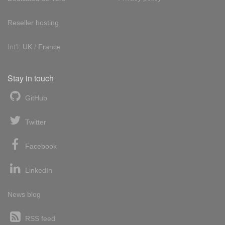
Reseller hosting
Int'l:
UK
/
France
Stay in touch
GitHub
Twitter
Facebook
LinkedIn
News blog
RSS feed