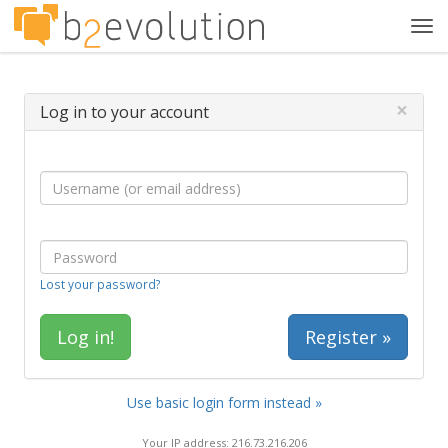
Tog
navi
×
Log in to your account
Lost your password?
Register »
Use basic login form instead »
Your IP address: 216.73.216.206