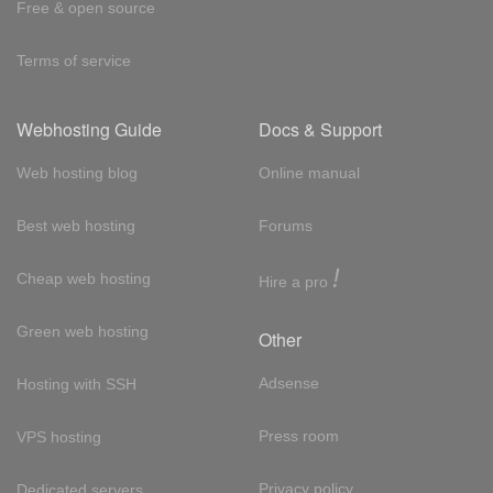
Free & open source
Terms of service
Webhosting Guide
Docs & Support
Web hosting blog
Online manual
Best web hosting
Forums
!
Cheap web hosting
Hire a pro
Green web hosting
Other
Adsense
Hosting with SSH
Press room
VPS hosting
Privacy policy
Dedicated servers