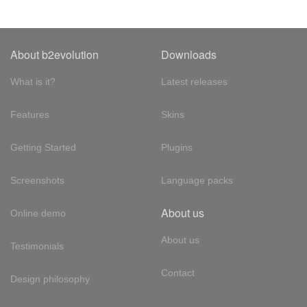
About b2evolution
Downloads
What is it?
Latest releases
Features
Skins
Getting Started
Plugins
Screenshots
Language packs
About us
Online demo
About us
Testimonials
Contact
Design philosophy