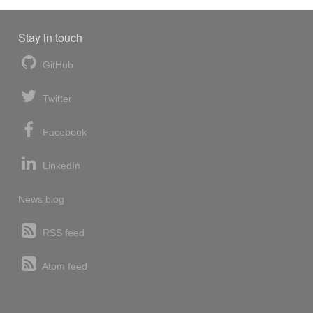
Stay in touch
GitHub
Twitter
Facebook
LinkedIn
News blog
RSS feed
Atom feed