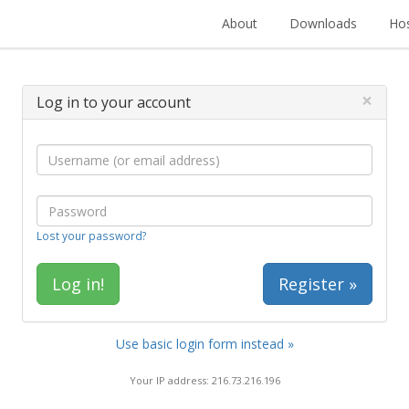
About
Downloads
Hos
×
Log in to your account
Lost your password?
Register »
Use basic login form instead »
Your IP address: 216.73.216.196