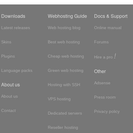
Downloads
Webhosting Guide
Docs & Support
Latest releases
Web hosting blog
Online manual
Skins
Best web hosting
Forums
!
Plugins
Cheap web hosting
Hire a pro
Other
Language packs
Green web hosting
Adsense
About us
Hosting with SSH
About us
Press room
VPS hosting
Contact
Privacy policy
Dedicated servers
Reseller hosting