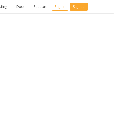
ting
Docs
Support
Sign in
Sign up