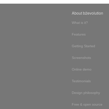
About b2evolution
What is it?
Features
Getting Started
Screenshots
Online demo
Testimonials
Design philosophy
Free & open source