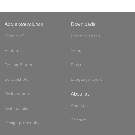
About b2evolution
Downloads
What is it?
Latest releases
Features
Skins
Getting Started
Plugins
Screenshots
Language packs
About us
Online demo
About us
Testimonials
Contact
Design philosophy