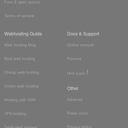
Free & open source
Terms of service
Webhosting Guide
Docs & Support
Web hosting blog
Online manual
Best web hosting
Forums
!
Cheap web hosting
Hire a pro
Green web hosting
Other
Adsense
Hosting with SSH
Press room
VPS hosting
Privacy policy
Dedicated servers