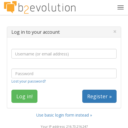
Tog
navi
×
Log in to your account
Lost your password?
Register »
Use basic login form instead »
Your IP address: 216.73.216.247