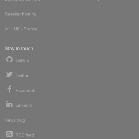
Reseller hosting
Int'l:
UK
/
France
Stay in touch
GitHub
Twitter
Facebook
LinkedIn
News blog
RSS feed