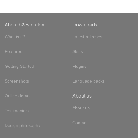
About b2evolution
Downloads
What is it?
Latest releases
Features
Skins
Getting Started
Plugins
Screenshots
Language packs
About us
Online demo
About us
Testimonials
Contact
Design philosophy