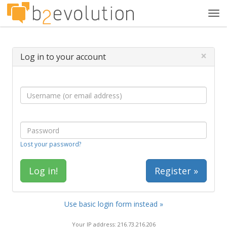
Tog
navi
×
Log in to your account
Lost your password?
Register »
Use basic login form instead »
Your IP address: 216.73.216.206