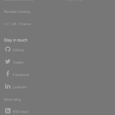
Reseller hosting
Int'l:
UK
/
France
Stay in touch
GitHub
Twitter
Facebook
LinkedIn
News blog
RSS feed