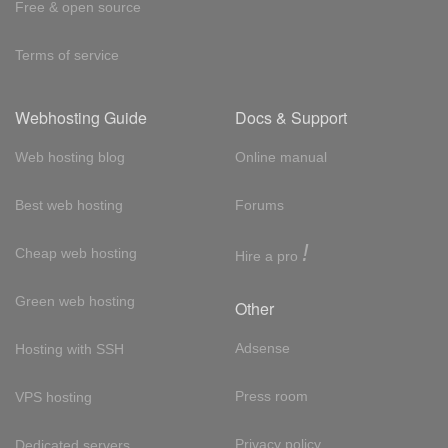
Free & open source
Terms of service
Webhosting Guide
Docs & Support
Web hosting blog
Online manual
Best web hosting
Forums
!
Cheap web hosting
Hire a pro
Green web hosting
Other
Adsense
Hosting with SSH
Press room
VPS hosting
Privacy policy
Dedicated servers