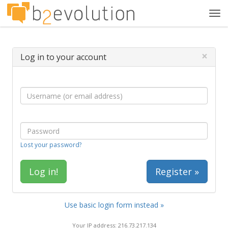
Tog
navi
×
Log in to your account
Lost your password?
Register »
Use basic login form instead »
Your IP address: 216.73.217.134