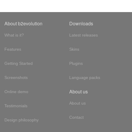
About b2evolution
Downloads
What is it?
Latest releases
Features
Skins
Getting Started
Plugins
Screenshots
Language packs
About us
Online demo
About us
Testimonials
Contact
Design philosophy