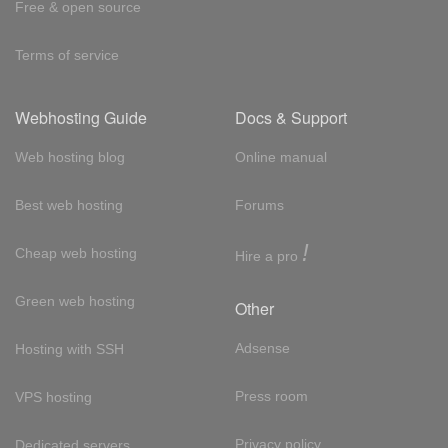
Free & open source
Terms of service
Webhosting Guide
Docs & Support
Web hosting blog
Online manual
Best web hosting
Forums
!
Cheap web hosting
Hire a pro
Green web hosting
Other
Adsense
Hosting with SSH
Press room
VPS hosting
Privacy policy
Dedicated servers