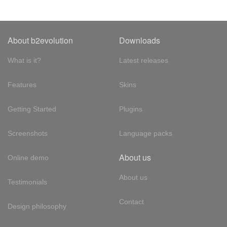
About b2evolution
Downloads
What is it?
Latest releases
Features
Skins
Getting Started
Plugins
Screenshots
Language packs
About us
Online demo
About us
Testimonials
Contact
Design philosophy