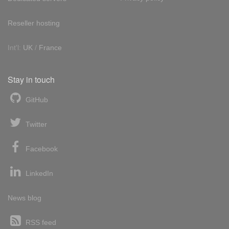
Reseller hosting
Int'l:
UK
/
France
Stay in touch
GitHub
Twitter
Facebook
LinkedIn
News blog
RSS feed