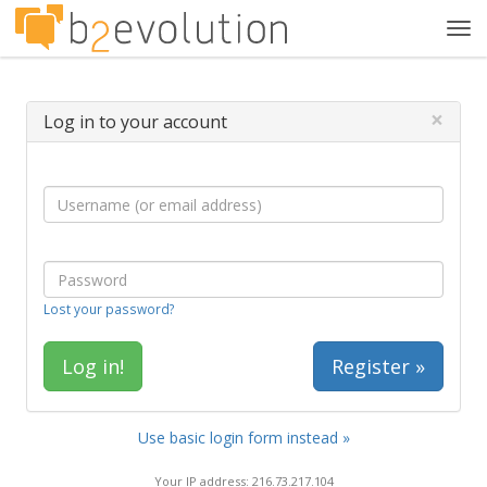
Tog
navi
×
Log in to your account
Lost your password?
Register »
Use basic login form instead »
Your IP address: 216.73.217.104