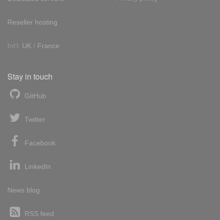
Reseller hosting
Int'l:
UK
/
France
Stay in touch
GitHub
Twitter
Facebook
LinkedIn
News blog
RSS feed