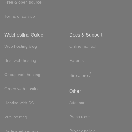
Free & open source
Terms of service
Webhosting Guide
Docs & Support
Web hosting blog
Online manual
Best web hosting
Forums
!
Cheap web hosting
Hire a pro
Green web hosting
Other
Adsense
Hosting with SSH
Press room
VPS hosting
Privacy policy
Dedicated servers