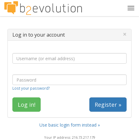
Tog
navi
×
Log in to your account
Lost your password?
Register »
Use basic login form instead »
Your IP address: 216.73.217.179