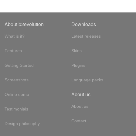
About b2evolution
Downloads
What is it?
Latest releases
Features
Skins
Getting Started
Plugins
Screenshots
Language packs
About us
Online demo
About us
Testimonials
Contact
Design philosophy