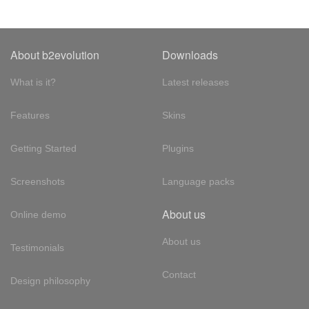
About b2evolution
Downloads
What is it?
Latest releases
Features
Skins
Getting Started
Plugins
Screenshots
Language packs
About us
Online demo
About us
Testimonials
Contact
Design philosophy