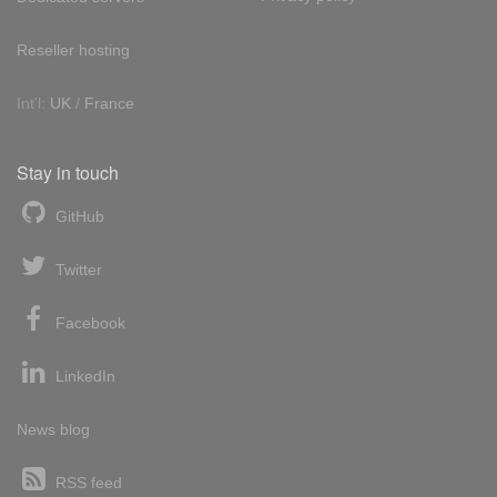
Reseller hosting
Int'l:
UK
/
France
Stay in touch
GitHub
Twitter
Facebook
LinkedIn
News blog
RSS feed