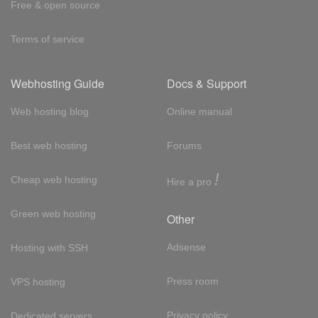
Free & open source
Terms of service
Webhosting Guide
Docs & Support
Web hosting blog
Online manual
Best web hosting
Forums
!
Cheap web hosting
Hire a pro
Green web hosting
Other
Adsense
Hosting with SSH
Press room
VPS hosting
Privacy policy
Dedicated servers