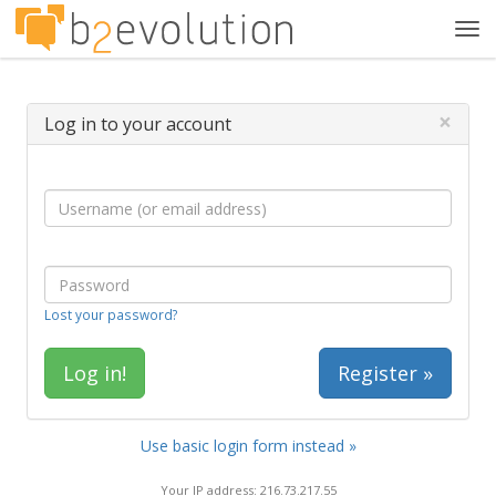
Tog
navi
×
Log in to your account
Lost your password?
Register »
Use basic login form instead »
Your IP address: 216.73.217.55