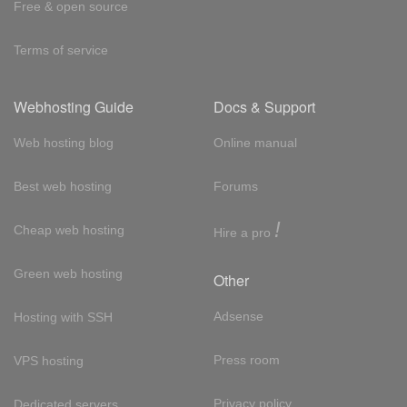
Free & open source
Terms of service
Webhosting Guide
Docs & Support
Web hosting blog
Online manual
Best web hosting
Forums
!
Cheap web hosting
Hire a pro
Green web hosting
Other
Adsense
Hosting with SSH
Press room
VPS hosting
Privacy policy
Dedicated servers