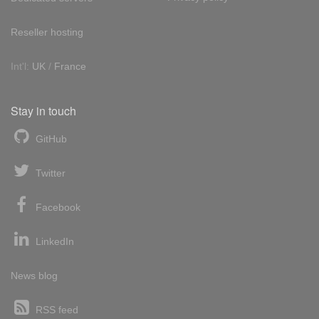
Reseller hosting
Int'l:
UK
/
France
Stay in touch
GitHub
Twitter
Facebook
LinkedIn
News blog
RSS feed