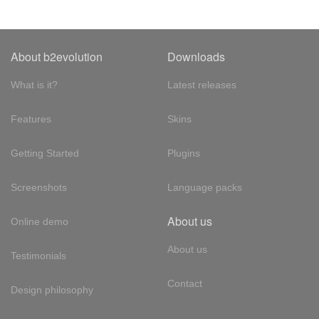
About b2evolution
Downloads
What is it?
Latest releases
Features
Skins
Getting Started
Plugins
Screenshots
Language packs
About us
Online demo
About us
Testimonials
Contact
Design philosophy