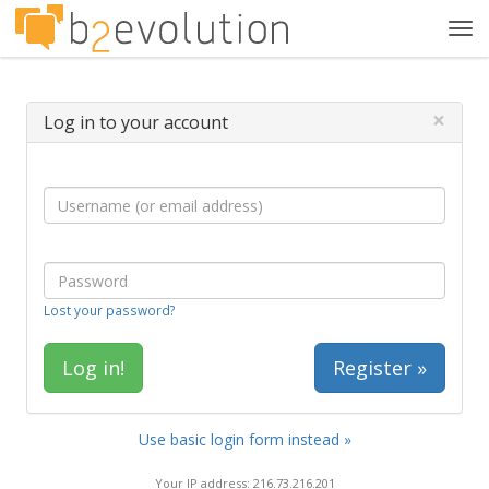
Tog
navi
×
Log in to your account
Lost your password?
Register »
Use basic login form instead »
Your IP address: 216.73.216.201