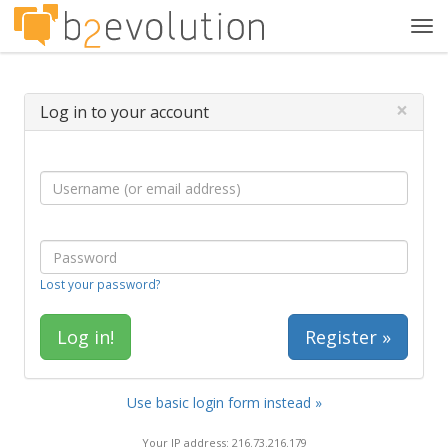
Tog
navi
×
Log in to your account
Lost your password?
Register »
Use basic login form instead »
Your IP address: 216.73.216.179