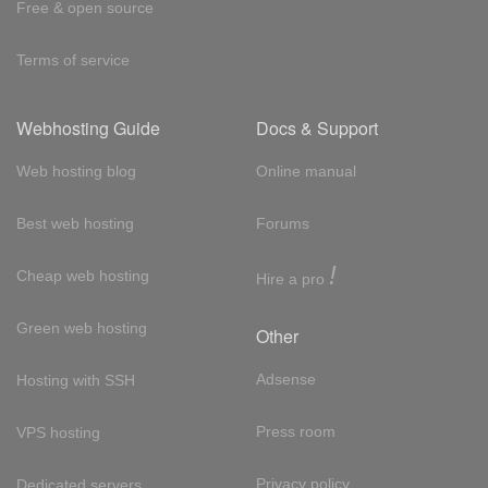
Free & open source
Terms of service
Webhosting Guide
Docs & Support
Web hosting blog
Online manual
Best web hosting
Forums
!
Cheap web hosting
Hire a pro
Green web hosting
Other
Adsense
Hosting with SSH
Press room
VPS hosting
Privacy policy
Dedicated servers