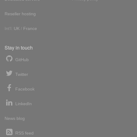
Reseller hosting
Int'l:
UK
/
France
Stay in touch
GitHub
Twitter
Facebook
LinkedIn
News blog
RSS feed