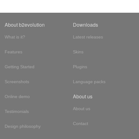
About b2evolution
Downloads
What is it?
Latest releases
Features
Skins
Getting Started
Plugins
Screenshots
Language packs
About us
Online demo
About us
Testimonials
Contact
Design philosophy