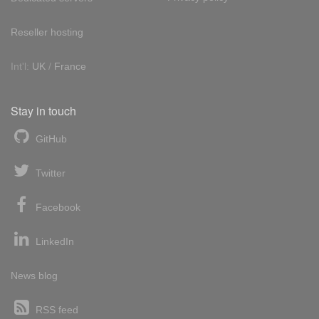
Reseller hosting
Int'l:
UK
/
France
Stay in touch
GitHub
Twitter
Facebook
LinkedIn
News blog
RSS feed