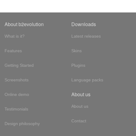
About b2evolution
Downloads
What is it?
Latest releases
Features
Skins
Getting Started
Plugins
Screenshots
Language packs
About us
Online demo
About us
Testimonials
Contact
Design philosophy