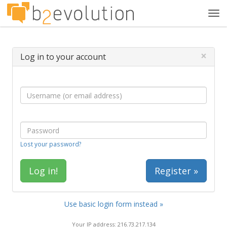
Tog
navi
×
Log in to your account
Lost your password?
Register »
Use basic login form instead »
Your IP address: 216.73.217.134