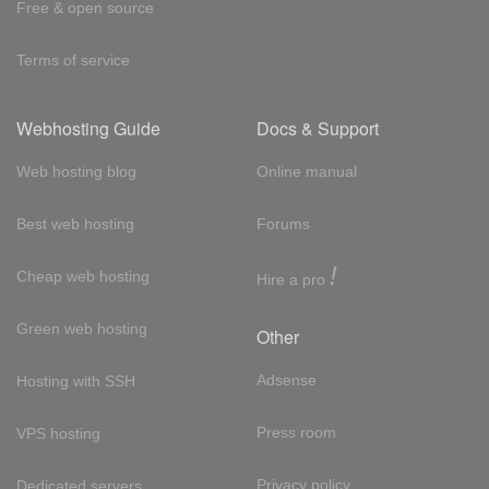
Free & open source
Terms of service
Webhosting Guide
Docs & Support
Web hosting blog
Online manual
Best web hosting
Forums
!
Cheap web hosting
Hire a pro
Green web hosting
Other
Adsense
Hosting with SSH
Press room
VPS hosting
Privacy policy
Dedicated servers