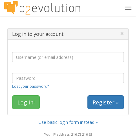
Tog
navi
×
Log in to your account
Lost your password?
Register »
Use basic login form instead »
Your IP address: 216.73.216.62