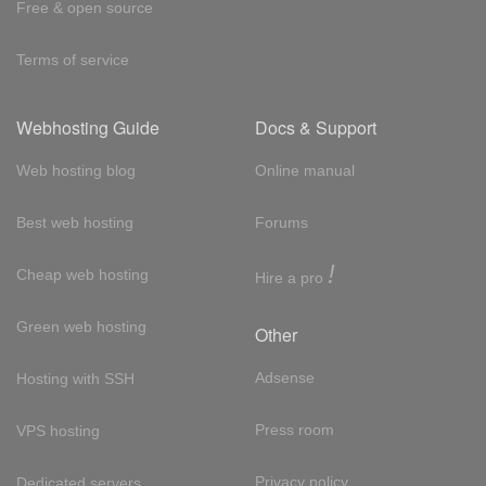
Free & open source
Terms of service
Webhosting Guide
Docs & Support
Web hosting blog
Online manual
Best web hosting
Forums
!
Cheap web hosting
Hire a pro
Green web hosting
Other
Adsense
Hosting with SSH
Press room
VPS hosting
Privacy policy
Dedicated servers