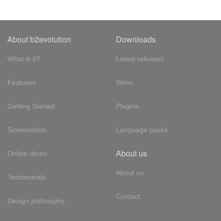
About b2evolution
Downloads
What is it?
Latest releases
Features
Skins
Getting Started
Plugins
Screenshots
Language packs
About us
Online demo
About us
Testimonials
Contact
Design philosophy