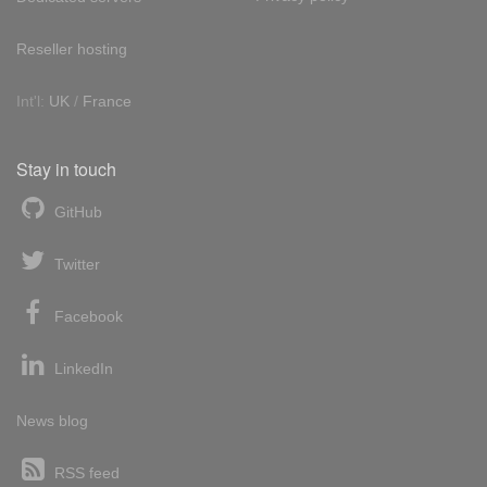
Reseller hosting
Int'l:
UK
/
France
Stay in touch
GitHub
Twitter
Facebook
LinkedIn
News blog
RSS feed