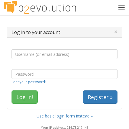
Tog
navi
×
Log in to your account
Lost your password?
Register »
Use basic login form instead »
Your IP address: 216.73.217.148