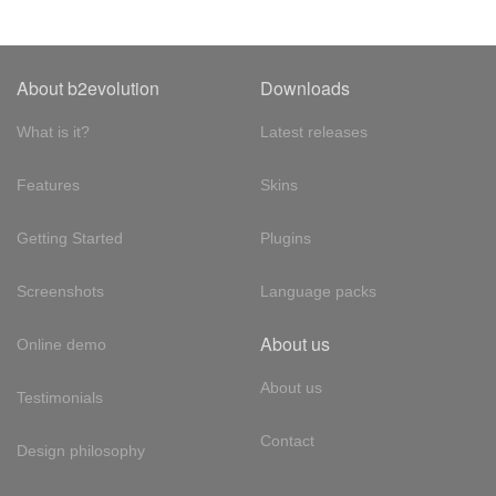
About b2evolution
Downloads
What is it?
Latest releases
Features
Skins
Getting Started
Plugins
Screenshots
Language packs
About us
Online demo
About us
Testimonials
Contact
Design philosophy