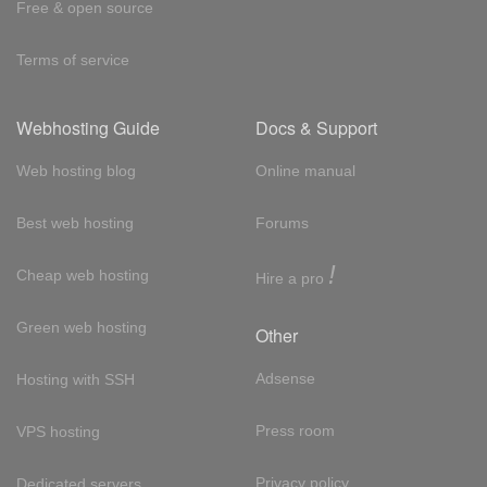
Free & open source
Terms of service
Webhosting Guide
Docs & Support
Web hosting blog
Online manual
Best web hosting
Forums
!
Cheap web hosting
Hire a pro
Green web hosting
Other
Adsense
Hosting with SSH
Press room
VPS hosting
Privacy policy
Dedicated servers