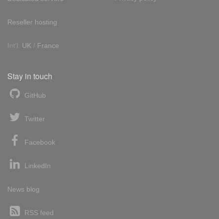
Reseller hosting
Int'l:
UK
/
France
Stay in touch
GitHub
Twitter
Facebook
LinkedIn
News blog
RSS feed