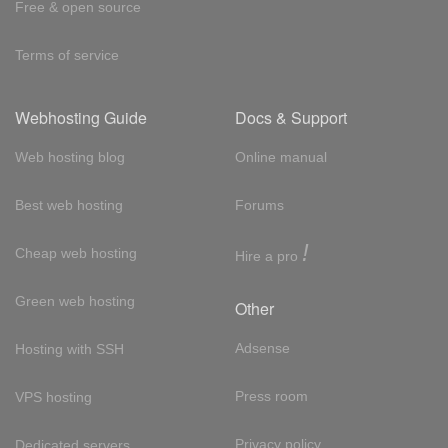
Free & open source
Terms of service
Webhosting Guide
Docs & Support
Web hosting blog
Online manual
Best web hosting
Forums
!
Cheap web hosting
Hire a pro
Green web hosting
Other
Adsense
Hosting with SSH
Press room
VPS hosting
Privacy policy
Dedicated servers