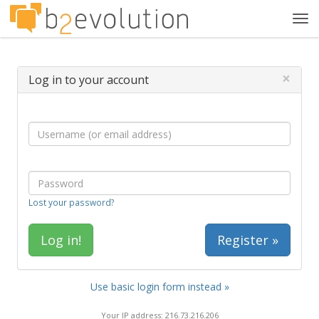
Tog
navi
×
Log in to your account
Lost your password?
Register »
Use basic login form instead »
Your IP address: 216.73.216.206