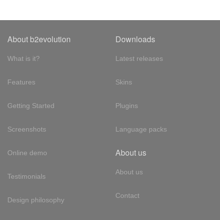
About b2evolution
Downloads
What is it?
Latest releases
Features
Skins
Getting Started
Plugins
Screenshots
Language packs
About us
Online demo
About us
Testimonials
Contact
Design philosophy