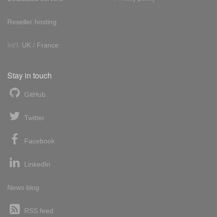
Reseller hosting
Int'l:
UK
/
France
Stay in touch
GitHub
Twitter
Facebook
LinkedIn
News blog
RSS feed