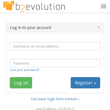
Tog
navi
×
Log in to your account
Lost your password?
Register »
Use basic login form instead »
Your IP address: 216.73.216.11