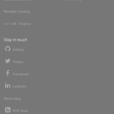
Reseller hosting
Int'l:
UK
/
France
Stay in touch
GitHub
Twitter
Facebook
LinkedIn
News blog
RSS feed