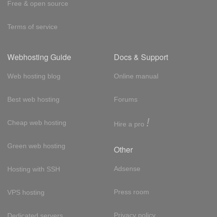
Free & open source
Terms of service
Webhosting Guide
Docs & Support
Web hosting blog
Online manual
Best web hosting
Forums
!
Cheap web hosting
Hire a pro
Green web hosting
Other
Adsense
Hosting with SSH
Press room
VPS hosting
Privacy policy
Dedicated servers