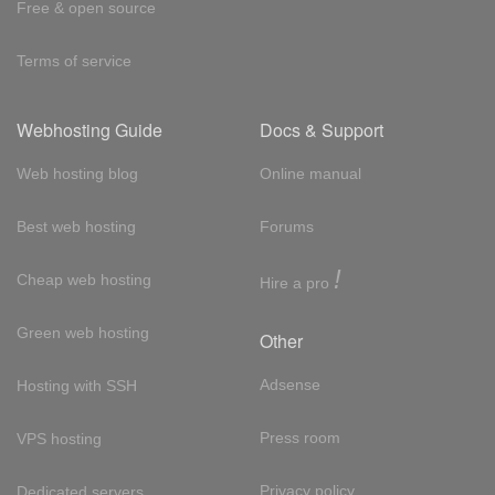
Free & open source
Terms of service
Webhosting Guide
Docs & Support
Web hosting blog
Online manual
Best web hosting
Forums
!
Cheap web hosting
Hire a pro
Green web hosting
Other
Adsense
Hosting with SSH
Press room
VPS hosting
Privacy policy
Dedicated servers