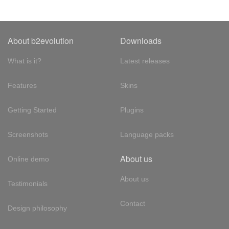
About b2evolution
Downloads
What is it?
Latest releases
Features
Skins
Getting Started
Plugins
Screenshots
Language packs
About us
Online demo
About us
Testimonials
Contact
Design philosophy