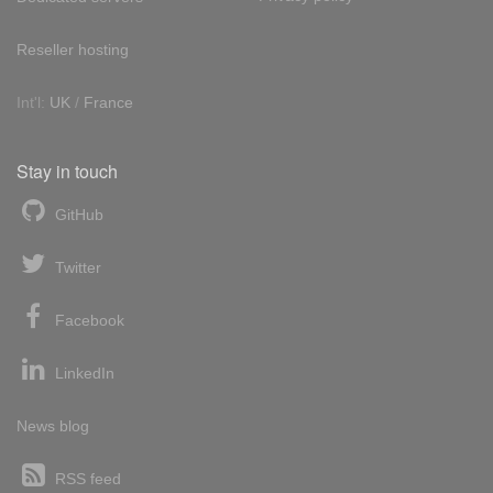
Reseller hosting
Int'l:
UK
/
France
Stay in touch
GitHub
Twitter
Facebook
LinkedIn
News blog
RSS feed