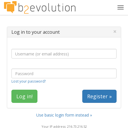
Tog
navi
×
Log in to your account
Lost your password?
Register »
Use basic login form instead »
Your IP address: 216.73.216.52