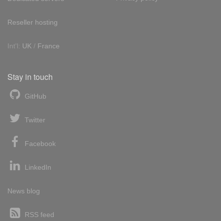
Reseller hosting
Int'l:
UK
/
France
Stay in touch
GitHub
Twitter
Facebook
LinkedIn
News blog
RSS feed