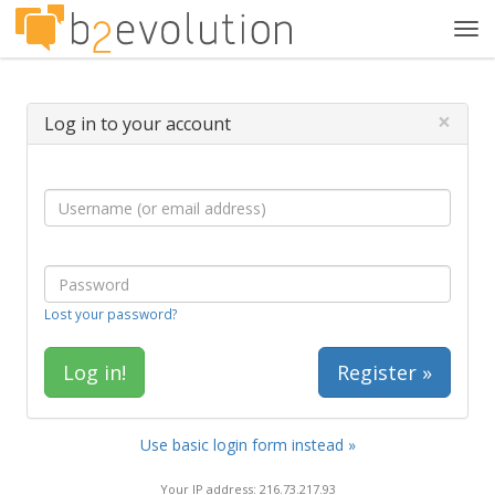
Tog
navi
×
Log in to your account
Lost your password?
Register »
Use basic login form instead »
Your IP address: 216.73.217.93