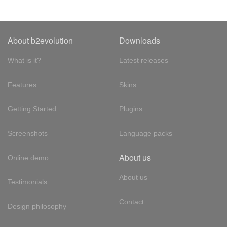
About b2evolution
Downloads
What is it?
Latest releases
Features
Skins
Getting Started
Plugins
Screenshots
Language packs
About us
Online demo
About us
Testimonials
Contact
Design philosophy