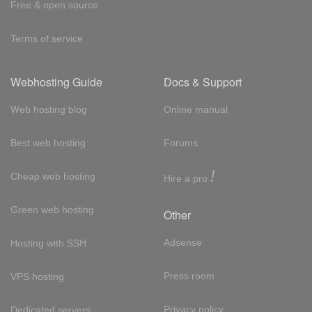
Free & open source
Terms of service
Webhosting Guide
Docs & Support
Web hosting blog
Online manual
Best web hosting
Forums
!
Cheap web hosting
Hire a pro
Green web hosting
Other
Adsense
Hosting with SSH
Press room
VPS hosting
Privacy policy
Dedicated servers