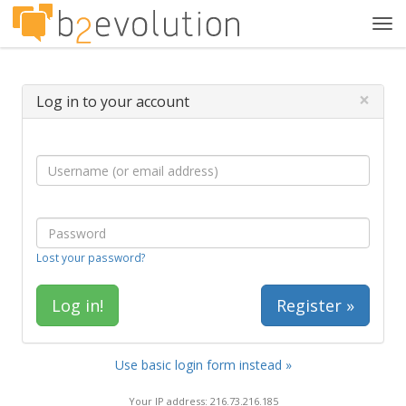
Tog
navi
×
Log in to your account
Lost your password?
Register »
Use basic login form instead »
Your IP address: 216.73.216.185