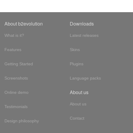
About b2evolution
Downloads
What is it?
Latest releases
Features
Skins
Getting Started
Plugins
Screenshots
Language packs
About us
Online demo
About us
Testimonials
Contact
Design philosophy