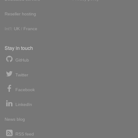
Reseller hosting
Int'l:
UK
/
France
Stay in touch
GitHub
Twitter
Facebook
LinkedIn
News blog
RSS feed