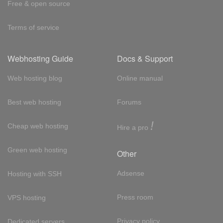
Free & open source
Terms of service
Webhosting Guide
Docs & Support
Web hosting blog
Online manual
Best web hosting
Forums
!
Cheap web hosting
Hire a pro
Green web hosting
Other
Adsense
Hosting with SSH
Press room
VPS hosting
Privacy policy
Dedicated servers