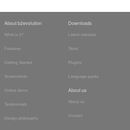
About b2evolution
Downloads
What is it?
Latest releases
Features
Skins
Getting Started
Plugins
Screenshots
Language packs
About us
Online demo
About us
Testimonials
Contact
Design philosophy