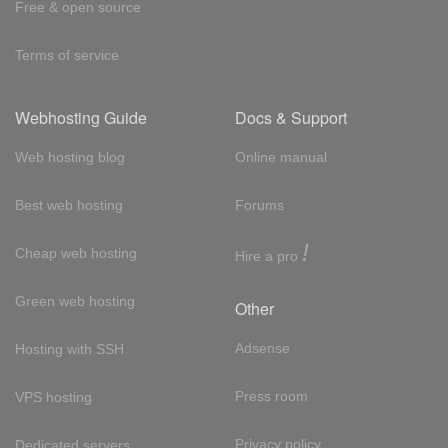
Free & open source
Terms of service
Webhosting Guide
Docs & Support
Web hosting blog
Online manual
Best web hosting
Forums
!
Cheap web hosting
Hire a pro
Green web hosting
Other
Adsense
Hosting with SSH
Press room
VPS hosting
Privacy policy
Dedicated servers