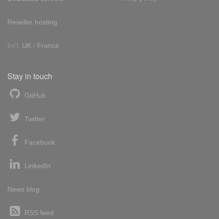
Reseller hosting
Int'l:
UK
/
France
Stay in touch
GitHub
Twitter
Facebook
LinkedIn
News blog
RSS feed