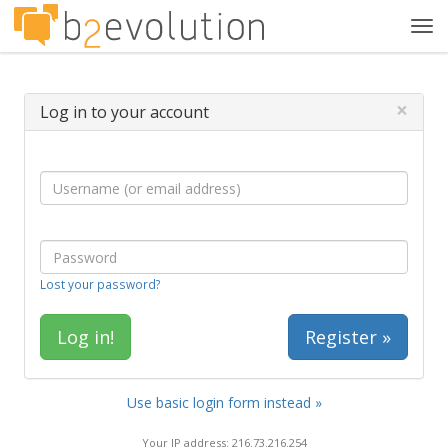
Tog
navi
×
Log in to your account
Lost your password?
Register »
Use basic login form instead »
Your IP address: 216.73.216.254