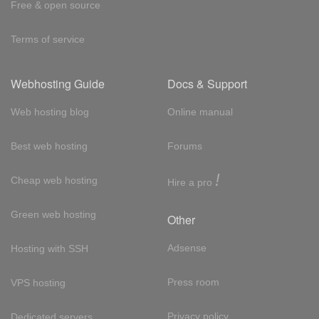
Free & open source
Terms of service
Webhosting Guide
Docs & Support
Web hosting blog
Online manual
Best web hosting
Forums
!
Cheap web hosting
Hire a pro
Green web hosting
Other
Adsense
Hosting with SSH
Press room
VPS hosting
Privacy policy
Dedicated servers