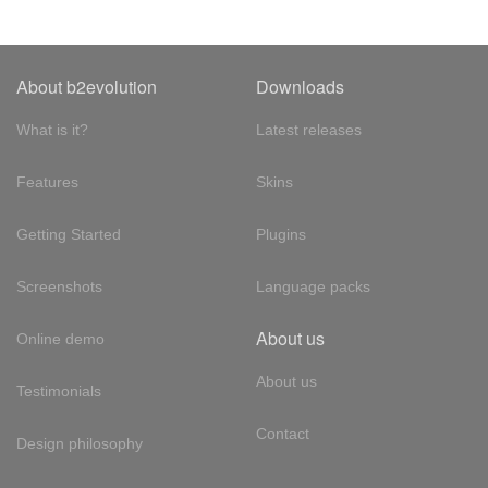
About b2evolution
Downloads
What is it?
Latest releases
Features
Skins
Getting Started
Plugins
Screenshots
Language packs
About us
Online demo
About us
Testimonials
Contact
Design philosophy