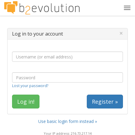
Tog
navi
×
Log in to your account
Lost your password?
Register »
Use basic login form instead »
Your IP address: 216.73.217.14