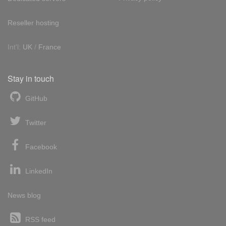
Reseller hosting
Int'l:
UK
/
France
Stay in touch
GitHub
Twitter
Facebook
LinkedIn
News blog
RSS feed