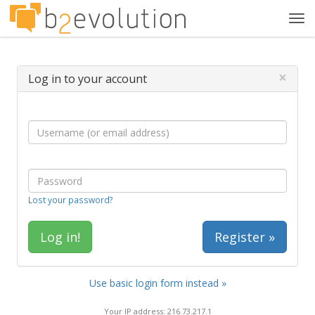
Tog
navi
×
Log in to your account
Lost your password?
Register »
Use basic login form instead »
Your IP address: 216.73.217.1