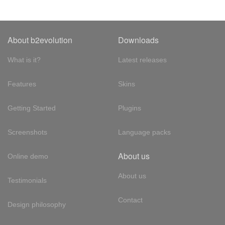
About b2evolution
Downloads
What is it?
Latest releases
Features
Skins
Getting Started
Plugins
Screenshots
Language packs
About us
Online demo
About us
Testimonials
Contact
Design philosophy