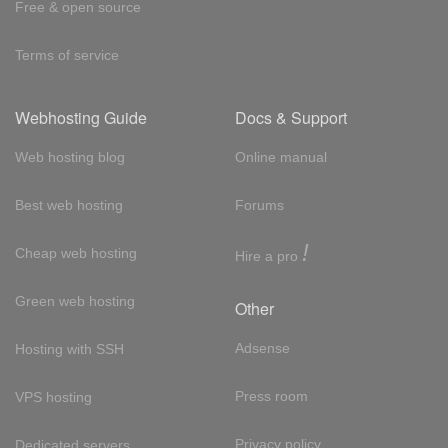
Free & open source
Terms of service
Webhosting Guide
Docs & Support
Web hosting blog
Online manual
Best web hosting
Forums
!
Cheap web hosting
Hire a pro
Green web hosting
Other
Adsense
Hosting with SSH
Press room
VPS hosting
Privacy policy
Dedicated servers