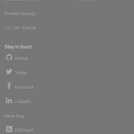
Reseller hosting
Int'l:
UK
/
France
Stay in touch
GitHub
Twitter
Facebook
LinkedIn
News blog
RSS feed