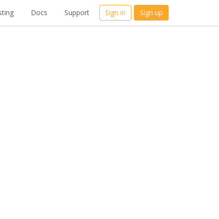
ting
Docs
Support
Sign in
Sign up