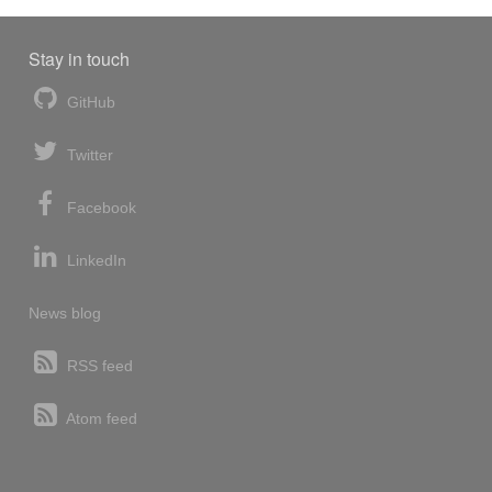
Stay in touch
GitHub
Twitter
Facebook
LinkedIn
News blog
RSS feed
Atom feed