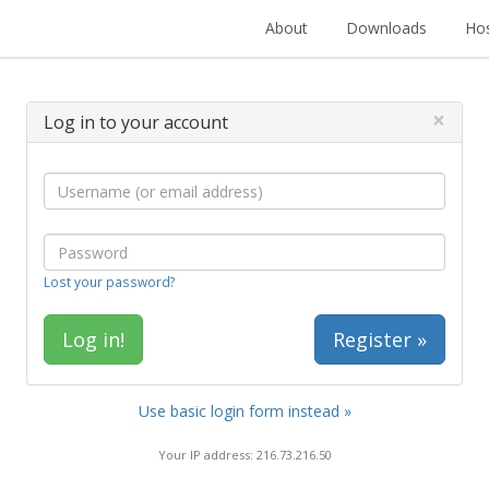
About
Downloads
Hos
×
Log in to your account
Lost your password?
Register »
Use basic login form instead »
Your IP address: 216.73.216.50