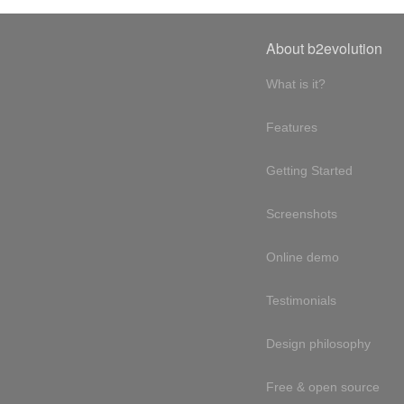
About b2evolution
What is it?
Features
Getting Started
Screenshots
Online demo
Testimonials
Design philosophy
Free & open source