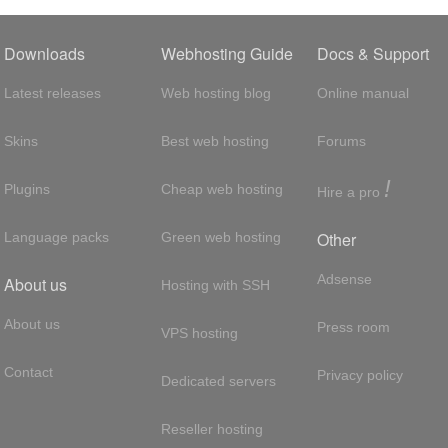
Downloads
Webhosting Guide
Docs & Support
Latest releases
Web hosting blog
Online manual
Skins
Best web hosting
Forums
!
Plugins
Cheap web hosting
Hire a pro
Other
Language packs
Green web hosting
Adsense
About us
Hosting with SSH
About us
Press room
VPS hosting
Contact
Privacy policy
Dedicated servers
Reseller hosting