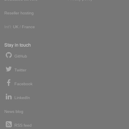
Reseller hosting
Int'l:
UK
/
France
Stay in touch
GitHub
Twitter
Facebook
LinkedIn
News blog
RSS feed