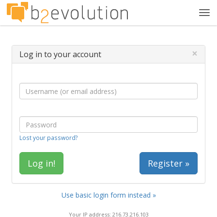
Tog
navi
×
Log in to your account
Lost your password?
Register »
Use basic login form instead »
Your IP address: 216.73.216.103