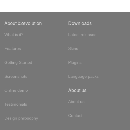
About b2evolution
Downloads
What is it?
Latest releases
Features
Skins
Getting Started
Plugins
Screenshots
Language packs
About us
Online demo
About us
Testimonials
Contact
Design philosophy