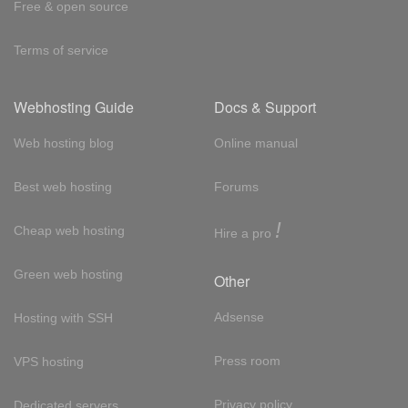
Free & open source
Terms of service
Webhosting Guide
Docs & Support
Web hosting blog
Online manual
Best web hosting
Forums
!
Cheap web hosting
Hire a pro
Green web hosting
Other
Adsense
Hosting with SSH
Press room
VPS hosting
Privacy policy
Dedicated servers