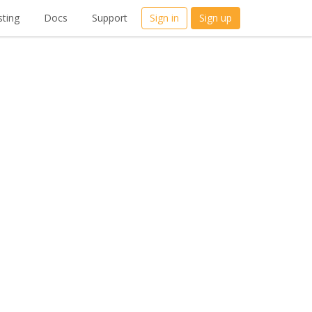
ting
Docs
Support
Sign in
Sign up