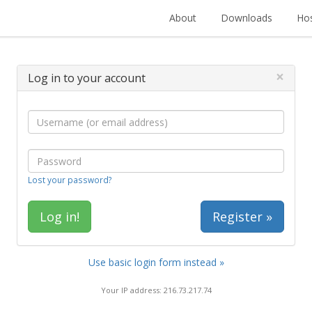
About
Downloads
Hos
×
Log in to your account
Lost your password?
Register »
Use basic login form instead »
Your IP address: 216.73.217.74