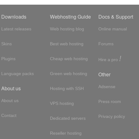
Downloads
Webhosting Guide
Docs & Support
Latest releases
Web hosting blog
Online manual
Skins
Best web hosting
Forums
!
Plugins
Cheap web hosting
Hire a pro
Other
Language packs
Green web hosting
Adsense
About us
Hosting with SSH
About us
Press room
VPS hosting
Contact
Privacy policy
Dedicated servers
Reseller hosting