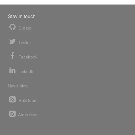
Stay in touch
GitHub
Twitter
Facebook
LinkedIn
News blog
RSS feed
Atom feed