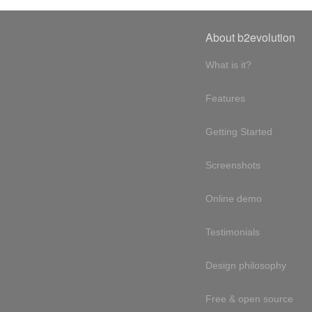
About b2evolution
What is it?
Features
Getting Started
Screenshots
Online demo
Testimonials
Design philosophy
Free & open source