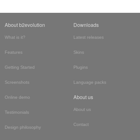
About b2evolution
Downloads
What is it?
Latest releases
Features
Skins
Getting Started
Plugins
Screenshots
Language packs
About us
Online demo
About us
Testimonials
Contact
Design philosophy