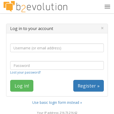
Tog
navi
×
Log in to your account
Lost your password?
Register »
Use basic login form instead »
Your IP address: 216.73.216.62