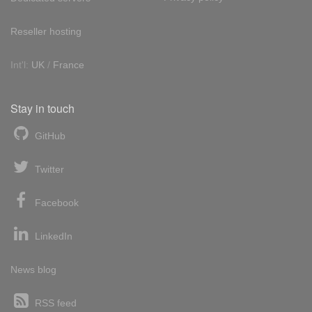
Reseller hosting
Int'l:
UK
/
France
Stay in touch
GitHub
Twitter
Facebook
LinkedIn
News blog
RSS feed