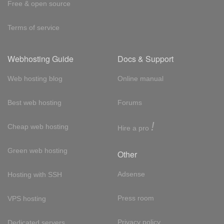
Free & open source
Terms of service
Webhosting Guide
Docs & Support
Web hosting blog
Online manual
Best web hosting
Forums
!
Cheap web hosting
Hire a pro
Green web hosting
Other
Adsense
Hosting with SSH
Press room
VPS hosting
Privacy policy
Dedicated servers