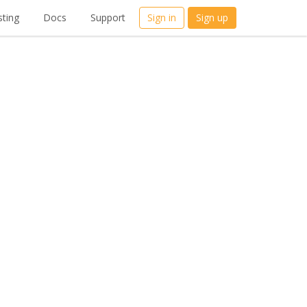
ting
Docs
Support
Sign in
Sign up