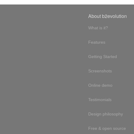
About b2evolution
What is it?
Features
Getting Started
Screenshots
Online demo
Testimonials
Design philosophy
Free & open source