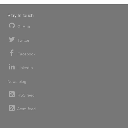
Stay in touch
GitHub
Twitter
Facebook
LinkedIn
News blog
RSS feed
Atom feed