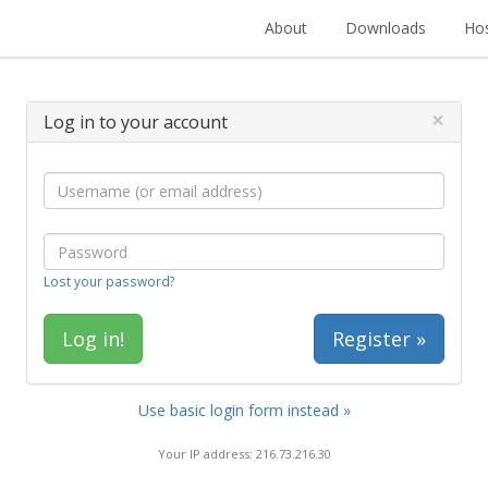
About
Downloads
Hos
×
Log in to your account
Lost your password?
Register »
Use basic login form instead »
Your IP address: 216.73.216.30