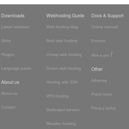
Downloads
Webhosting Guide
Docs & Support
Latest releases
Web hosting blog
Online manual
Skins
Best web hosting
Forums
!
Plugins
Cheap web hosting
Hire a pro
Other
Language packs
Green web hosting
Adsense
About us
Hosting with SSH
About us
Press room
VPS hosting
Contact
Privacy policy
Dedicated servers
Reseller hosting