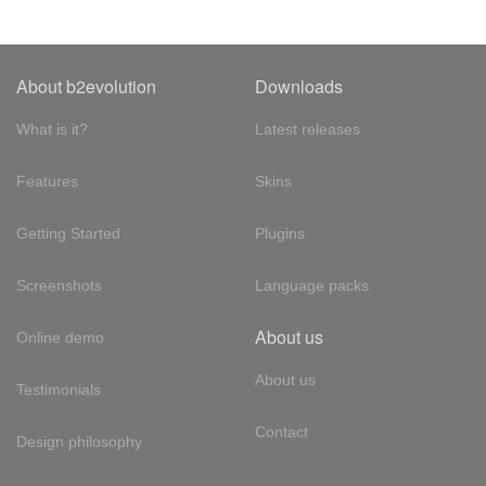
About b2evolution
Downloads
What is it?
Latest releases
Features
Skins
Getting Started
Plugins
Screenshots
Language packs
About us
Online demo
About us
Testimonials
Contact
Design philosophy