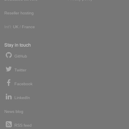
Reseller hosting
Int'l:
UK
/
France
Stay in touch
GitHub
Twitter
Facebook
LinkedIn
News blog
RSS feed