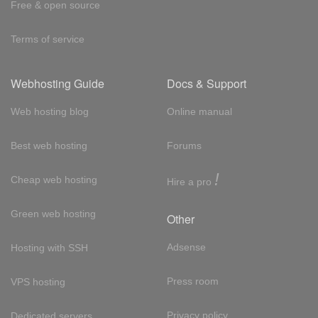
Free & open source
Terms of service
Webhosting Guide
Docs & Support
Web hosting blog
Online manual
Best web hosting
Forums
!
Cheap web hosting
Hire a pro
Green web hosting
Other
Adsense
Hosting with SSH
Press room
VPS hosting
Privacy policy
Dedicated servers