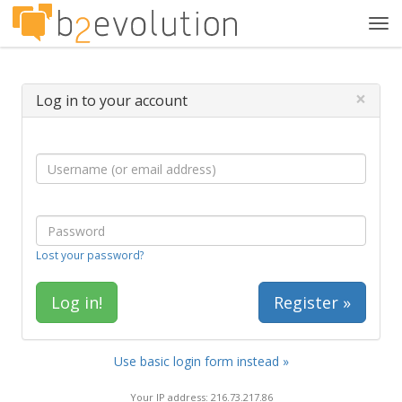
Tog
navi
×
Log in to your account
Lost your password?
Register »
Use basic login form instead »
Your IP address: 216.73.217.86