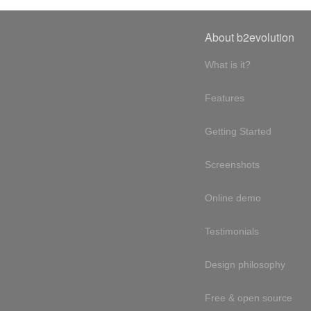
About b2evolution
What is it?
Features
Getting Started
Screenshots
Online demo
Testimonials
Design philosophy
Free & open source