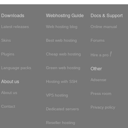
Downloads
Webhosting Guide
Docs & Support
Latest releases
Web hosting blog
Online manual
Skins
Best web hosting
Forums
!
Plugins
Cheap web hosting
Hire a pro
Other
Language packs
Green web hosting
Adsense
About us
Hosting with SSH
About us
Press room
VPS hosting
Contact
Privacy policy
Dedicated servers
Reseller hosting