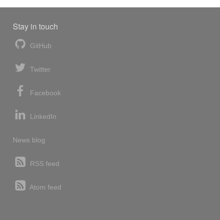
Stay in touch
GitHub
Twitter
Facebook
LinkedIn
News blog
RSS feed
Atom feed