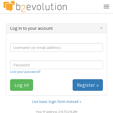
Tog
navi
×
Log in to your account
Lost your password?
Register »
Use basic login form instead »
Your IP address: 216.73.216.209