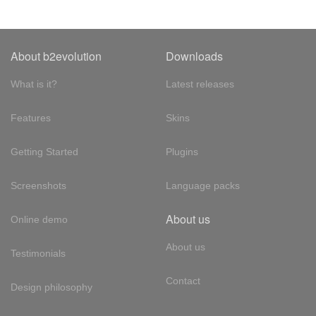
About b2evolution
Downloads
What is it?
Latest releases
Features
Skins
Getting Started
Plugins
Screenshots
Language packs
About us
Online demo
About us
Testimonials
Contact
Design philosophy