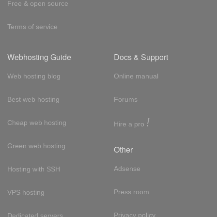
Free & open source
Terms of service
Webhosting Guide
Docs & Support
Web hosting blog
Online manual
Best web hosting
Forums
!
Cheap web hosting
Hire a pro
Green web hosting
Other
Adsense
Hosting with SSH
Press room
VPS hosting
Privacy policy
Dedicated servers