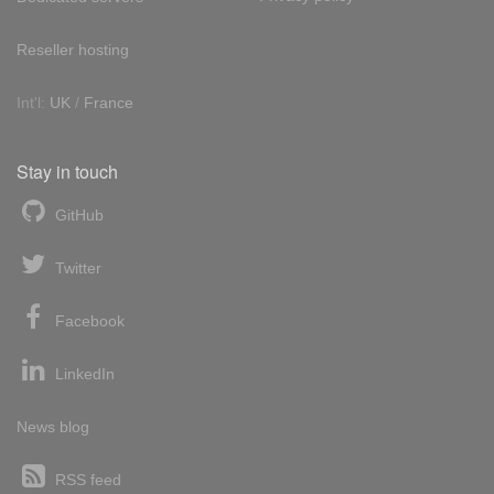
Reseller hosting
Int'l:
UK
/
France
Stay in touch
GitHub
Twitter
Facebook
LinkedIn
News blog
RSS feed