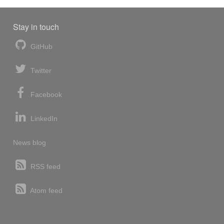
Stay in touch
GitHub
Twitter
Facebook
LinkedIn
News blog
RSS feed
Atom feed