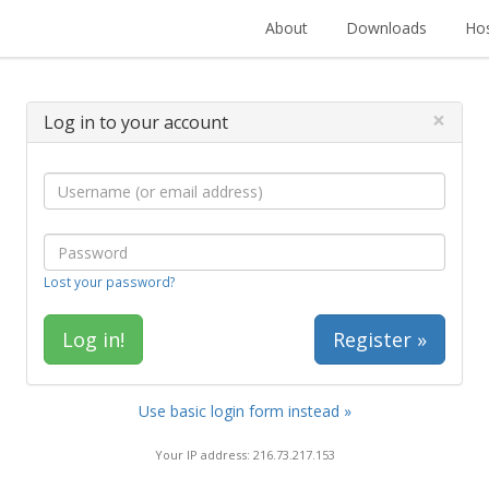
About
Downloads
Hos
×
Log in to your account
Lost your password?
Register »
Use basic login form instead »
Your IP address: 216.73.217.153