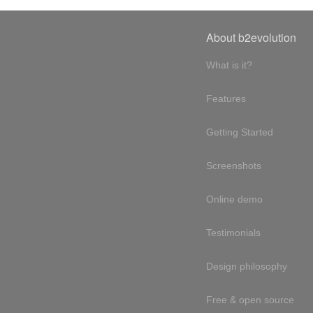
About b2evolution
What is it?
Features
Getting Started
Screenshots
Online demo
Testimonials
Design philosophy
Free & open source