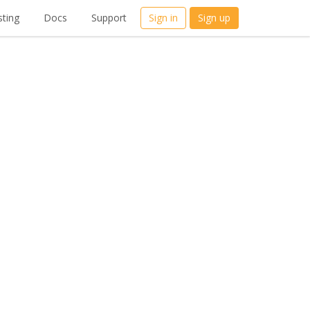
ting
Docs
Support
Sign in
Sign up