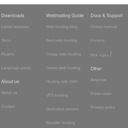
Downloads
Webhosting Guide
Docs & Support
Latest releases
Web hosting blog
Online manual
Skins
Best web hosting
Forums
!
Plugins
Cheap web hosting
Hire a pro
Other
Language packs
Green web hosting
Adsense
About us
Hosting with SSH
About us
Press room
VPS hosting
Contact
Privacy policy
Dedicated servers
Reseller hosting