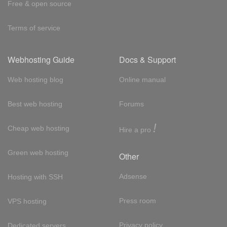
Free & open source
Terms of service
Webhosting Guide
Docs & Support
Web hosting blog
Online manual
Best web hosting
Forums
!
Cheap web hosting
Hire a pro
Green web hosting
Other
Adsense
Hosting with SSH
Press room
VPS hosting
Privacy policy
Dedicated servers