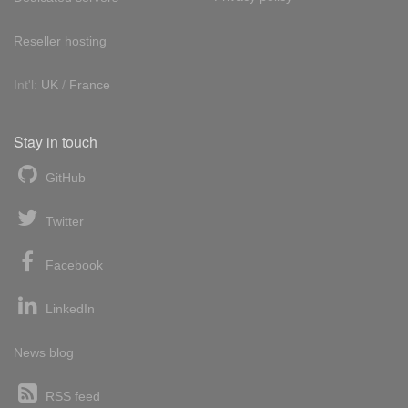
Reseller hosting
Int'l:
UK
/
France
Stay in touch
GitHub
Twitter
Facebook
LinkedIn
News blog
RSS feed