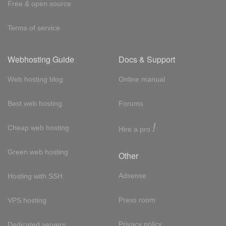
Free & open source
Terms of service
Webhosting Guide
Docs & Support
Web hosting blog
Online manual
Best web hosting
Forums
!
Cheap web hosting
Hire a pro
Green web hosting
Other
Adsense
Hosting with SSH
Press room
VPS hosting
Privacy policy
Dedicated servers