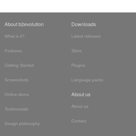
About b2evolution
Downloads
What is it?
Latest releases
Features
Skins
Getting Started
Plugins
Screenshots
Language packs
About us
Online demo
About us
Testimonials
Contact
Design philosophy