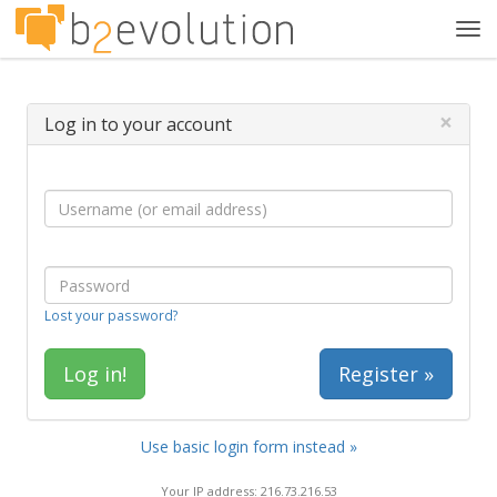
Tog
navi
×
Log in to your account
Lost your password?
Register »
Use basic login form instead »
Your IP address: 216.73.216.53