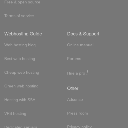
Free & open source
Terms of service
Webhosting Guide
Docs & Support
Web hosting blog
Online manual
Best web hosting
Forums
!
Cheap web hosting
Hire a pro
Green web hosting
Other
Adsense
Hosting with SSH
Press room
VPS hosting
Privacy policy
Dedicated servers