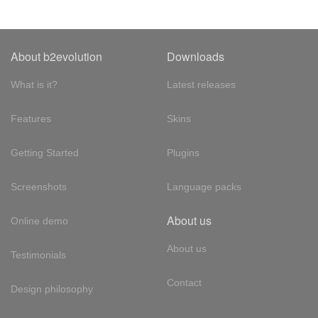
About b2evolution
Downloads
What is it?
Latest releases
Features
Skins
Getting Started
Plugins
Screenshots
Language packs
About us
Online demo
About us
Testimonials
Contact
Design philosophy