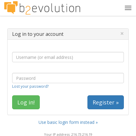
Tog
navi
×
Log in to your account
Lost your password?
Register »
Use basic login form instead »
Your IP address: 216.73.216.19