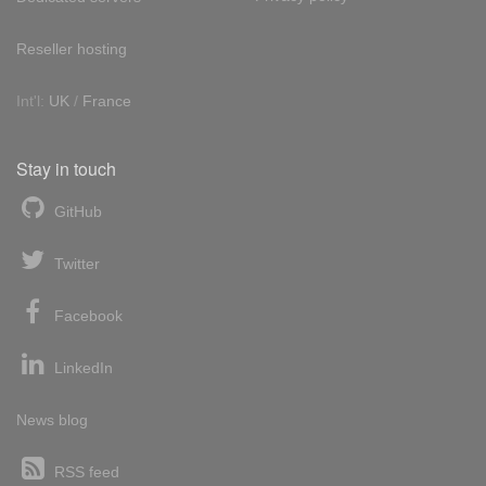
Reseller hosting
Int'l:
UK
/
France
Stay in touch
GitHub
Twitter
Facebook
LinkedIn
News blog
RSS feed