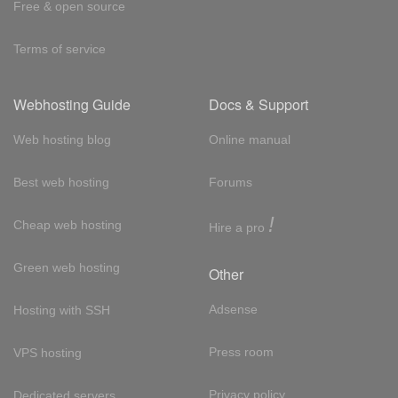
Free & open source
Terms of service
Webhosting Guide
Docs & Support
Web hosting blog
Online manual
Best web hosting
Forums
!
Cheap web hosting
Hire a pro
Green web hosting
Other
Adsense
Hosting with SSH
Press room
VPS hosting
Privacy policy
Dedicated servers