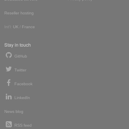
Reseller hosting
Int'l:
UK
/
France
Stay in touch
GitHub
Twitter
Facebook
LinkedIn
News blog
RSS feed