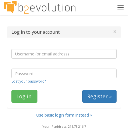
Tog
navi
×
Log in to your account
Lost your password?
Register »
Use basic login form instead »
Your IP address: 216.73.216.7