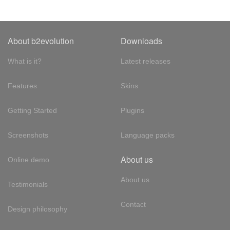
About b2evolution
Downloads
What is it?
Latest releases
Features
Skins
Getting Started
Plugins
Screenshots
Language packs
About us
Online demo
About us
Testimonials
Contact
Design philosophy