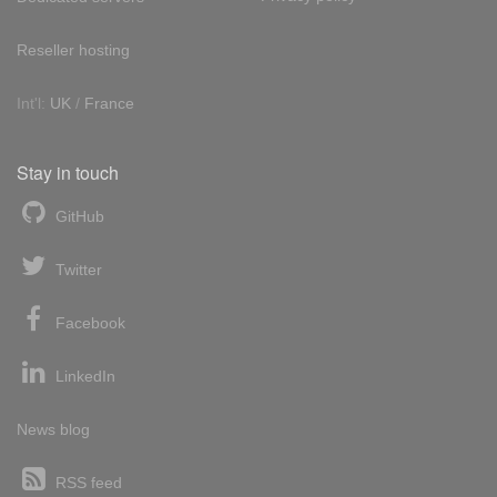
Reseller hosting
Int'l:
UK
/
France
Stay in touch
GitHub
Twitter
Facebook
LinkedIn
News blog
RSS feed