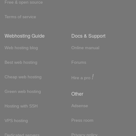
Free & open source
Terms of service
Webhosting Guide
Docs & Support
Web hosting blog
Online manual
Best web hosting
Forums
!
Cheap web hosting
Hire a pro
Green web hosting
Other
Adsense
Hosting with SSH
Press room
VPS hosting
Privacy policy
Dedicated servers