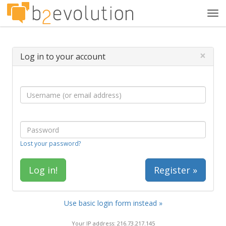
Tog
navi
×
Log in to your account
Lost your password?
Register »
Use basic login form instead »
Your IP address: 216.73.217.145