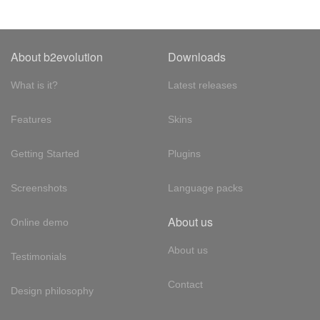
About b2evolution
Downloads
What is it?
Latest releases
Features
Skins
Getting Started
Plugins
Screenshots
Language packs
About us
Online demo
About us
Testimonials
Contact
Design philosophy