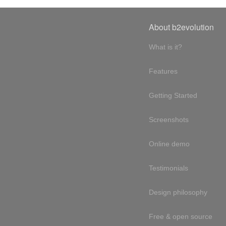
About b2evolution
What is it?
Features
Getting Started
Screenshots
Online demo
Testimonials
Design philosophy
Free & open source