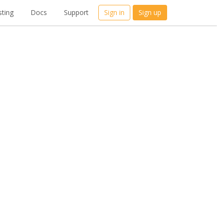
ting
Docs
Support
Sign in
Sign up