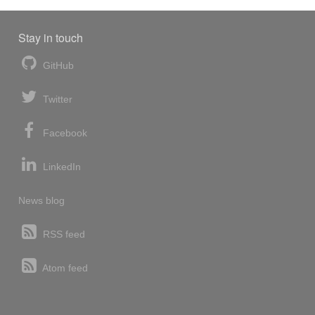
Stay in touch
GitHub
Twitter
Facebook
LinkedIn
News blog
RSS feed
Atom feed