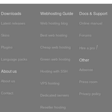
Downloads
Webhosting Guide
Docs & Support
Latest releases
Web hosting blog
Online manual
Skins
Best web hosting
Forums
!
Plugins
Cheap web hosting
Hire a pro
Other
Language packs
Green web hosting
Adsense
About us
Hosting with SSH
About us
Press room
VPS hosting
Contact
Privacy policy
Dedicated servers
Reseller hosting