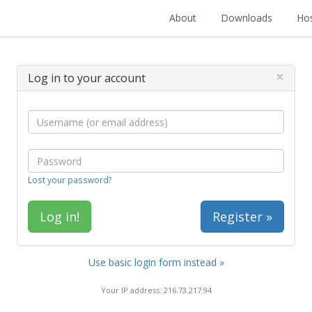
About
Downloads
Hos
×
Log in to your account
Lost your password?
Register »
Use basic login form instead »
Your IP address: 216.73.217.94